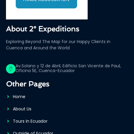
About 2° Expeditions
Exploring Beyond The Map for our Happy Clients in
Cuenca and Around the World
Av.Solano y 12 de Abril, Edificio San Vicente de Paul,
Oficina 5E, Cuenca-Ecuador
Other Pages
Home
About Us
Tours in Ecuador
Outside of Ecuador