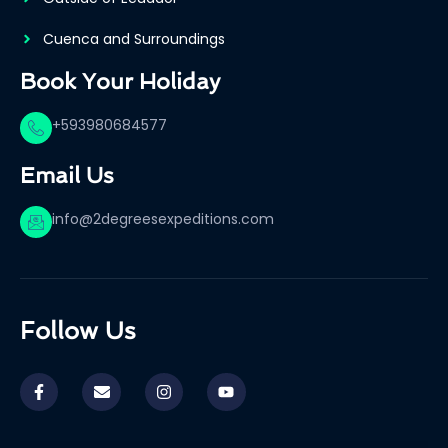
Cuenca and Surroundings
Book Your Holiday
+593980684577
Email Us
info@2degreesexpeditions.com
Follow Us