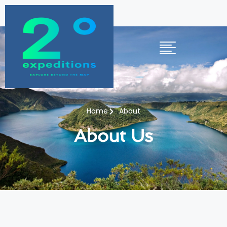
Home
About
About Us