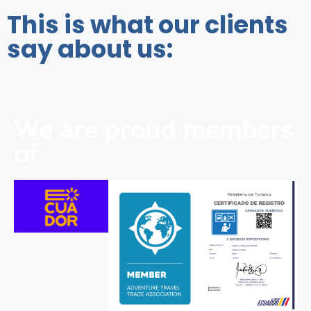
This is what our clients
say about us:
We are proud members
of